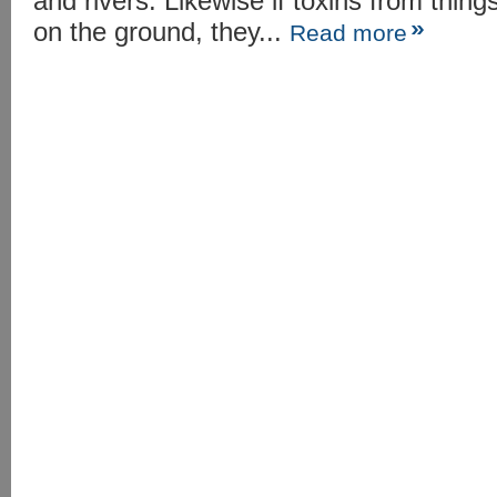
and rivers. Likewise if toxins from thi
on the ground, they...
Read more