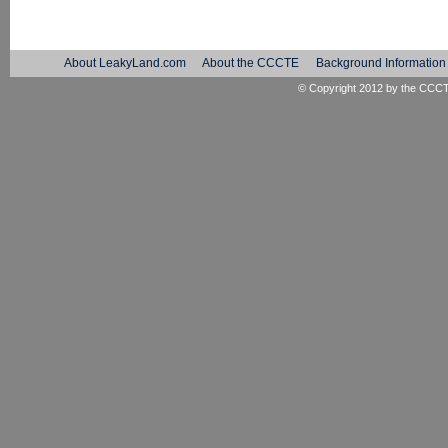
About LeakyLand.com
About the CCCTE
Background Information
© Copyright 2012 by the
CCC