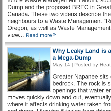
future Waste Management Landfill, suc
Dump and the proposed BREC in Great
Canada. These two videos describe the
neighbours to a Waste Management “Riv
Oregon, as well as Waste Management’s 
view...
Read more
Why Leaky Land is a
a Mega-Dump
May 14 | Posted by Heat
Greater Napanee sits 
bedrock. The rock is s
openings that water en
moves quickly down and out, eventually 
where it affects drinking water taken fr