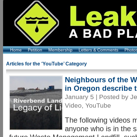
Home
Petition
Membership
Letters & Comments
Photo
Articles for the ‘YouTube’ Category
Neighbours of the 
in Oregon describe t
January 5 | Posted by Je
Video
,
YouTube
The following videos m
anyone who is in the s