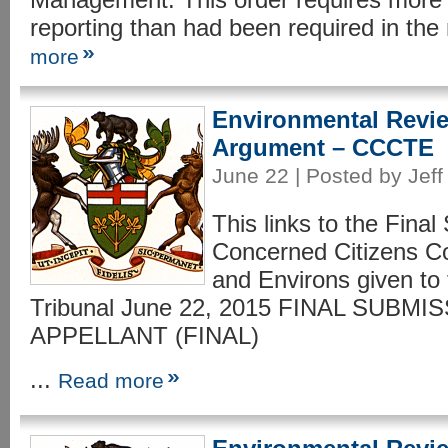
reporting than had been required in the 
more
Environmental Revie
Argument – CCCTE
June 22 | Posted by Jeff
This links to the Final
Concerned Citizens C
and Environs given to
Tribunal June 22, 2015 FINAL SUBM
APPELLANT (FINAL)
...
Read more