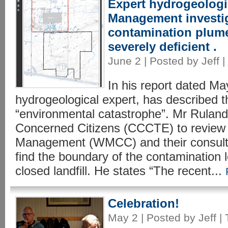
Expert hydrogeologi
Management investig
contamination plume
severely deficient .
June 2 | Posted by Jeff |
In his report dated Ma
hydrogeological expert, has described 
“environmental catastrophe”. Mr Ruland
Concerned Citizens (CCCTE) to review
Management (WMCC) and their consulta
find the boundary of the contamination 
closed landfill. He states “The recent...
Celebration!
May 2 | Posted by Jeff |