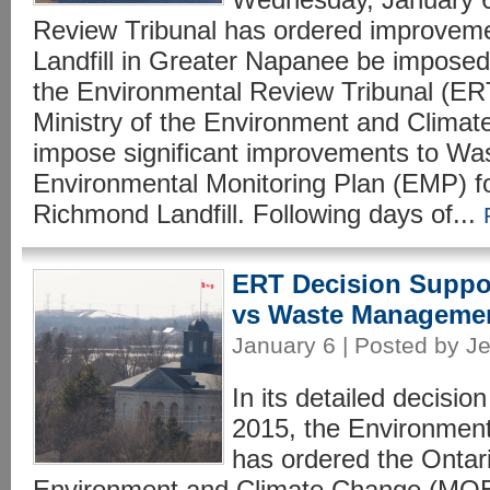
Review Tribunal has ordered improvem
Landfill in Greater Napanee be imposed.
the Environmental Review Tribunal (ER
Ministry of the Environment and Clim
impose significant improvements to W
Environmental Monitoring Plan (EMP) f
Richmond Landfill. Following days of...
ERT Decision Suppo
vs Waste Manageme
January 6 | Posted by Je
In its detailed decisi
2015, the Environment
has ordered the Ontari
Environment and Climate Change (MOEC