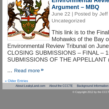
Environmental Revie
Argument – MBQ
June 22 | Posted by Jeff
Uncategorized
This link is to the Fin
Mohawks of the Bay o
Environmental Review Tribunal on Ju
CLOSING SUBMISSIONS – FINAL – 1
SUBMISSIONS OF THE APPELLANT (
...
Read more
« Older Entries
About LeakyLand.com
About the CCCTE
Background Information
© Copyright 2012 by the
CCC