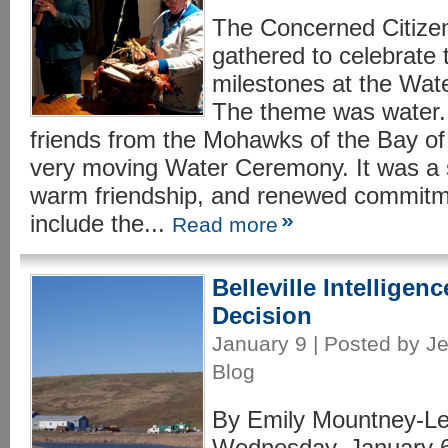
The Concerned Citizen
gathered to celebrate 
milestones at the Wate
The theme was water. 
friends from the Mohawks of the Bay o
very moving Water Ceremony. It was a s
warm friendship, and renewed commitm
include the...
Read more
Belleville Intelligen
Decision
January 9 | Posted by Je
Blog
By Emily Mountney-Les
Wednesday, January 6