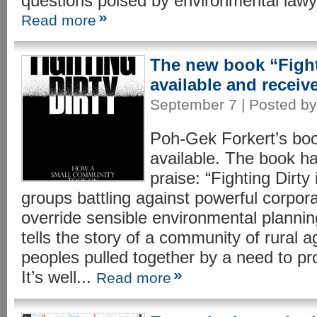
questions poised by environmental lawye
Read more
The new book “Fight
available and receive
September 7 | Posted by 
Poh-Gek Forkert’s boo
available. The book h
praise: “Fighting Dirty 
groups battling against powerful corpora
override sensible environmental planning
tells the story of a community of rural a
peoples pulled together by a need to pro
It’s well...
Read more