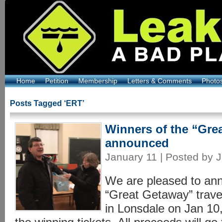
Home
Petition
Membership
Letters & Comments
Photo
Posts Tagged ‘ERT’
Winners of the “Grea
announced
January 11 | Posted by J
We are pleased to ann
“Great Getaway” trave
in Lonsdale on Jan 10