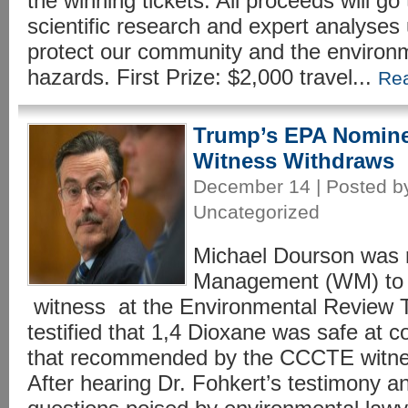
the winning tickets. All proceeds will g
scientific research and expert analyses 
protect our community and the environme
hazards. First Prize: $2,000 travel...
Re
Trump’s EPA Nomin
Witness Withdraws
December 14 | Posted by
Uncategorized
Michael Dourson was 
Management (WM) to a
witness at the Environmental Review Tr
testified that 1,4 Dioxane was safe at 
that recommended by the CCCTE witne
After hearing Dr. Fohkert’s testimony 