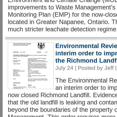
improvements to Waste Management’s
Monitoring Plan (EMP) for the now-clos
located in Greater Napanee, Ontario. 
much stricter leachate detection regime.
Environmental Revie
interim order to imp
the Richmond Landfi
July 24 | Posted by Jeff 
The Environmental Rev
an interim order to im
now closed Richmond Landfill. Evidence
that the old landfill is leaking and con
beyond the boundaries of the property
Management. This order requires more 