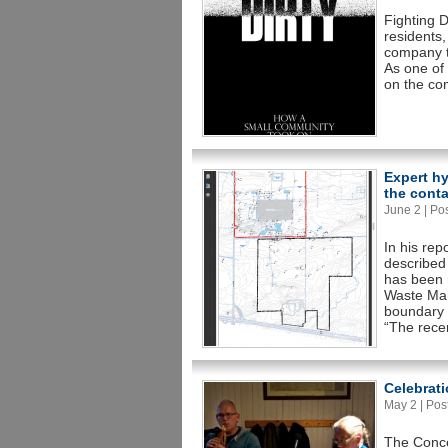
Fighting D
residents,
company to
As one of 
on the co
Expert h
the conta
June 2 | Pos
In his rep
described
has been 
Waste Man
boundary o
“The rece
Celebrati
May 2 | Post
The Conce