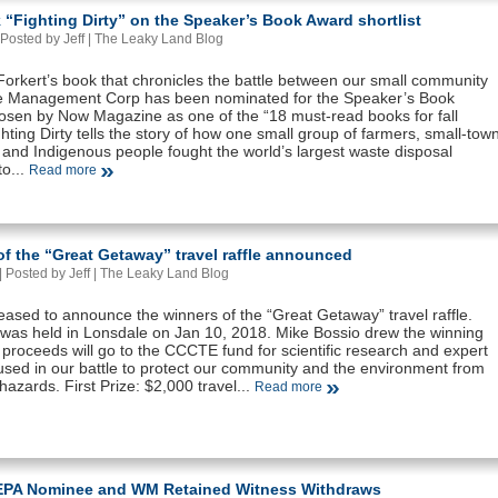
“Fighting Dirty” on the Speaker’s Book Award shortlist
Posted by Jeff |
The Leaky Land Blog
orkert’s book that chronicles the battle between our small community
 Management Corp has been nominated for the Speaker’s Book
sen by Now Magazine as one of the “18 must-read books for fall
hting Dirty tells the story of how one small group of farmers, small-tow
 and Indigenous people fought the world’s largest waste disposal
o...
Read more
f the “Great Getaway” travel raffle announced
 Posted by Jeff |
The Leaky Land Blog
eased to announce the winners of the “Great Getaway” travel raffle.
was held in Lonsdale on Jan 10, 2018. Mike Bossio drew the winning
ll proceeds will go to the CCCTE fund for scientific research and expert
used in our battle to protect our community and the environment from
g hazards. First Prize: $2,000 travel...
Read more
EPA Nominee and WM Retained Witness Withdraws