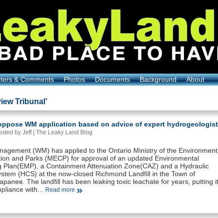
tters & Comments
Photos
Documents
Background
About
iew Tribunal’
 oppose WM application based on advice of expert hydrogeologist
sted by Jeff |
The Leaky Land Blog
agement (WM) has applied to the Ontario Ministry of the Environment
ion and Parks (MECP) for approval of an updated Environmental
g Plan(EMP), a Containment Attenuation Zone(CAZ) and a Hydraulic
ystem (HCS) at the now-closed Richmond Landfill in the Town of
panee. The landfill has been leaking toxic leachate for years, putting i
pliance with...
Read more