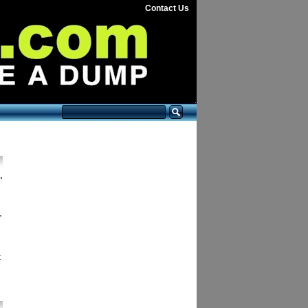
Contact Us
.
,
t