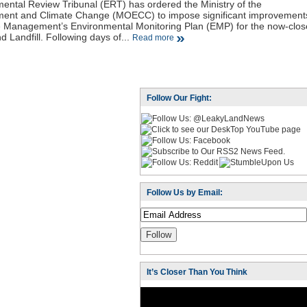
ental Review Tribunal (ERT) has ordered the Ministry of the
ment and Climate Change (MOECC) to impose significant improvement
e Management’s Environmental Monitoring Plan (EMP) for the now-clo
 Landfill. Following days of...
Read more
Follow Our Fight:
Follow Us by Email:
It’s Closer Than You Think