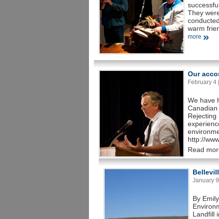
successfu
They were
conducted
warm frie
more
Our acco
February 4 |
We have h
Canadian 
Rejecting 
experience
environme
http://ww
Read mor
Bellevil
January 9 
By Emily
Environ
Landfill