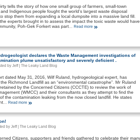
irty tells the story of how one small group of farmers, small-town
 and Indigenous people fought the world’s largest waste disposal
 stop them from expanding a local dumpsite into a massive land fill.
the experts brought in to assess the impact the toxic waste would have
mmunity, Poh-Gek Forkert was part...
Read more
ydrogeologist declares the Waste Management investigations of
mination plume unsatisfactory and severely deficient .
ted by Jeff |
The Leaky Land Blog
ort dated May 31, 2016, Wilf Ruland, hydrogeological expert, has
 the Richmond Landfill as an “environmental catastrophe”. Mr Ruland
retained by the Concerned Citizens (CCCTE) to review the work of
agement (WMCC) and their consultants as they attempt to find the
f the contamination leaking from the now closed landfill. He states
nt...
Read more
on!
ed by Jeff |
The Leaky Land Blog
rned Citizens, supporters and friends gathered to celebrate their man