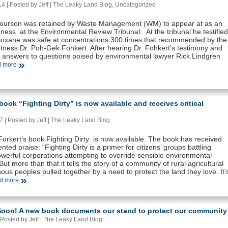
 | Posted by Jeff |
The Leaky Land Blog
,
Uncategorized
ourson was retained by Waste Management (WM) to appear at as an
ness at the Environmental Review Tribunal. At the tribunal he testified
Dioxane was safe at concentrations 300 times that recommended by the
ness Dr. Poh-Gek Fohkert. After hearing Dr. Fohkert’s testimony and
 answers to questions poised by environmental lawyer Rick Lindgren
 more
ook “Fighting Dirty” is now available and receives critical
 | Posted by Jeff |
The Leaky Land Blog
orkert’s book Fighting Dirty is now available. The book has received
ted praise: “Fighting Dirty is a primer for citizens’ groups battling
werful corporations attempting to override sensible environmental
But more than that it tells the story of a community of rural agricultural
ous peoples pulled together by a need to protect the land they love. It’
d more
oon! A new book documents our stand to protect our community
Posted by Jeff |
The Leaky Land Blog