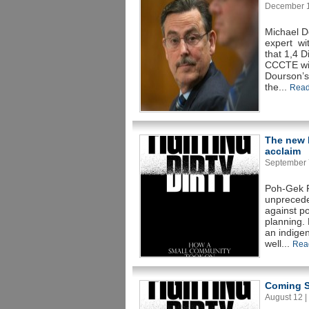
December 14
Michael D
expert wit
that 1,4 
CCCTE wit
Dourson’s
the...
Read
The new b
acclaim
September 7
Poh-Gek F
unpreceden
against po
planning. 
an indigen
well...
Rea
Coming S
August 12 | 