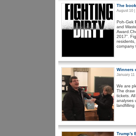
The book 
August 10 | 
Poh-Gek F
and Waste
Award.Cho
2017”. Fig
residents,
company t
Winners o
January 11 |
We are pl
The draw 
tickets. A
analyses 
landfillin
Trump’s 