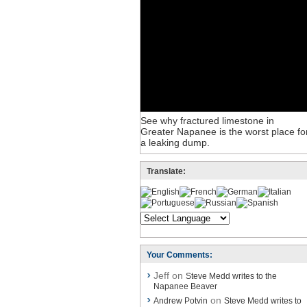
See why fractured limestone in
Greater Napanee is the worst place fo
a leaking dump.
Translate:
Your Comments:
Jeff on
Steve Medd writes to the
Napanee Beaver
on
Andrew Potvin
Steve Medd writes to