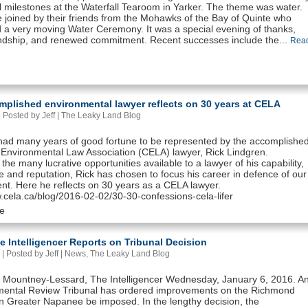
l milestones at the Waterfall Tearoom in Yarker. The theme was water.
 joined by their friends from the Mohawks of the Bay of Quinte who
 a very moving Water Ceremony. It was a special evening of thanks,
ndship, and renewed commitment. Recent successes include the...
Rea
mplished environmental lawyer reflects on 30 years at CELA
 Posted by Jeff |
The Leaky Land Blog
ad many years of good fortune to be represented by the accomplishe
Environmental Law Association (CELA) lawyer, Rick Lindgren.
the many lucrative opportunities available to a lawyer of his capability,
 and reputation, Rick has chosen to focus his career in defence of our
nt. Here he reflects on 30 years as a CELA lawyer.
w.cela.ca/blog/2016-02-02/30-30-confessions-cela-lifer
e
le Intelligencer Reports on Tribunal Decision
| Posted by Jeff |
News
,
The Leaky Land Blog
 Mountney-Lessard, The Intelligencer Wednesday, January 6, 2016. A
mental Review Tribunal has ordered improvements on the Richmond
 in Greater Napanee be imposed. In the lengthy decision, the