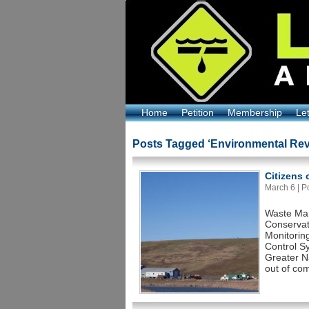
Home
Petition
Membership
Le
Posts Tagged ‘Environmental Rev
Citizens
March 6 | Po
Waste Man
Conservat
Monitorin
Control S
Greater Na
out of com