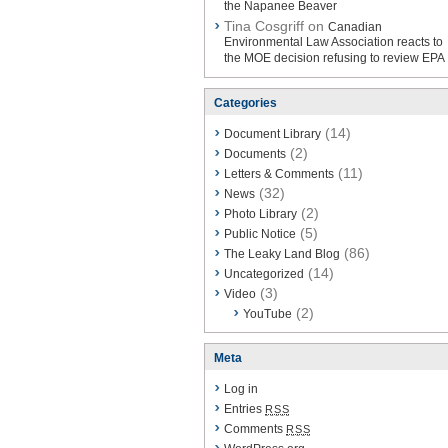
the Napanee Beaver
Tina Cosgriff on
Canadian
Environmental Law Association reacts to
the MOE decision refusing to review EPA
Categories
(14)
Document Library
(2)
Documents
(11)
Letters & Comments
(32)
News
(2)
Photo Library
(5)
Public Notice
(86)
The Leaky Land Blog
(14)
Uncategorized
(3)
Video
(2)
YouTube
Meta
Log in
Entries
RSS
Comments
RSS