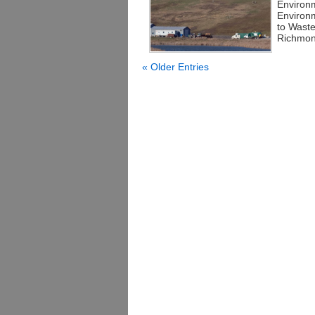
Environm
Environ
to Wast
Richmond
« Older Entries