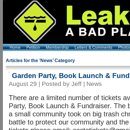
Home
Petition
Membership
Letters & Comments
Photo
Articles for the ‘News’ Category
Garden Party, Book Launch & Fund
August 29 | Posted by Jeff |
News
There are a limited number of tickets av
Party, Book Launch & Fundraiser. The b
a small community took on big trash ch
battle to protect our community and the