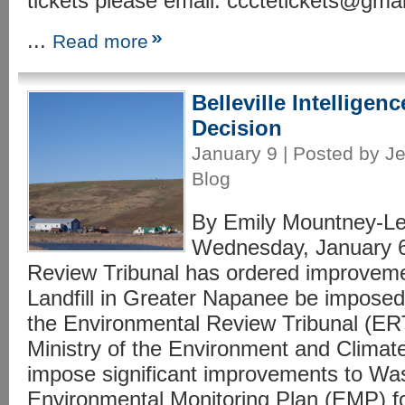
tickets please email: ccctetickets@gm
...
Read more
Belleville Intelligen
Decision
January 9 | Posted by Je
Blog
By Emily Mountney-Les
Wednesday, January 6
Review Tribunal has ordered improvem
Landfill in Greater Napanee be imposed.
the Environmental Review Tribunal (ER
Ministry of the Environment and Clim
impose significant improvements to W
Environmental Monitoring Plan (EMP) f