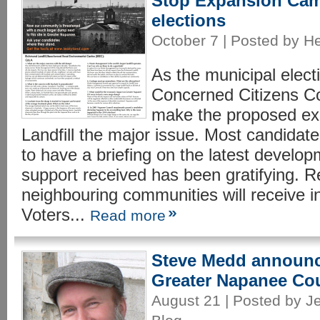
Stop Expansion Cam
elections
October 7 | Posted by H
As the municipal elec
Concerned Citizens C
make the proposed ex
Landfill the major issue. Most candidat
to have a briefing on the latest developm
support received has been gratifying. 
neighbouring communities will receive in 
Voters...
Read more
Steve Medd announc
Greater Napanee Co
August 21 | Posted by Je