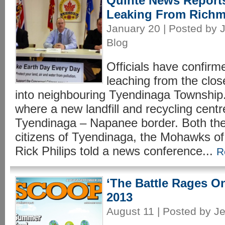
Quinte News Report
Leaking From Richm
January 20 | Posted by J
Blog
Officials have confirm
leaching from the clos
into neighbouring Tyendinaga Township. 
where a new landfill and recycling cent
Tyendinaga – Napanee border. Both th
citizens of Tyendinaga, the Mohawks of
Rick Philips told a news conference...
R
‘The Battle Rages O
2013
August 11 | Posted by Je