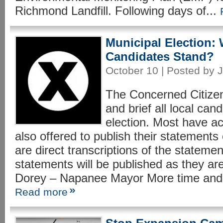
Richmond Landfill. Following days of...
Municipal Election:
Candidates Stand?
October 10 | Posted by J
The Concerned Citizen
and brief all local can
election. Most have a
also offered to publish their statements
are direct transcriptions of the stateme
statements will be published as they
Dorey – Napanee Mayor More time and 
Read more