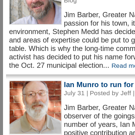
Blog
Jim Barber, Greater 
passion for his town, i
environment, Stephen Medd has decide
and areas of expertise could be put to 
table. Which is why the long-time comm
activist has decided to put his name fo
the Oct. 27 municipal election...
Read m
Ian Munro to run fo
July 31 | Posted by Jeff 
Jim Barber, Greater 
observer of the goings
number of years, Ian 
positive contribution a