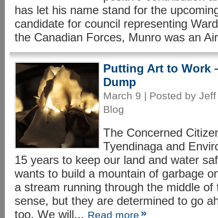
has let his name stand for the upcoming
candidate for council representing Ward
the Canadian Forces, Munro was an Air
Putting Art to Work –
Dump
March 9 | Posted by Jeff
Blog
The Concerned Citize
Tyendinaga and Enviro
15 years to keep our land and water 
wants to build a mountain of garbage on
a stream running through the middle of 
sense, but they are determined to go 
too. We will...
Read more