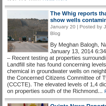
The Whig reports tha
show wells contamin
January 20 | Posted by J
Blog
By Meghan Balogh, N
January 13, 2014 6
– Recent testing at properties surroun
Landfill site has found concerning level
chemical in groundwater wells on neigh
the Concerned Citizens Committee of 
(CCCTE). The elevated levels of 1,4 di
on properties south of the Richmond...