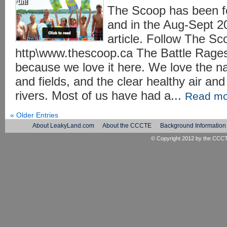
The Scoop has been fol
and in the Aug-Sept 20
article. Follow The Sc
http\www.thescoop.ca The Battle Rages
because we love it here. We love the na
and fields, and the clear healthy air an
rivers. Most of us have had a...
Read mo
« Older Entries
About LeakyLand.com
About the CCCTE
Background Information
© Copyright 2012 by the
CCC