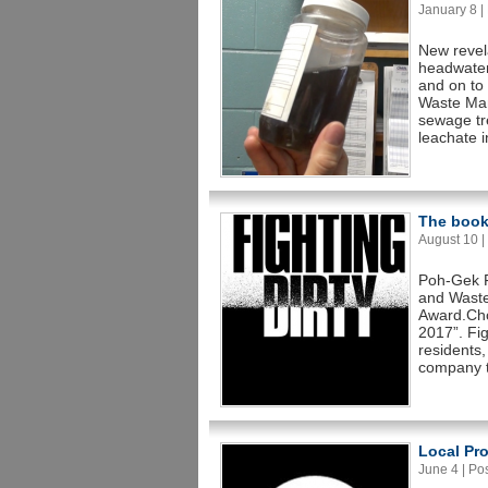
January 8 | 
New revela
headwater
and on to 
Waste Man
sewage tr
leachate i
The book 
August 10 | 
Poh-Gek F
and Waste
Award.Cho
2017”. Fig
residents,
company t
Local Pro
June 4 | Pos