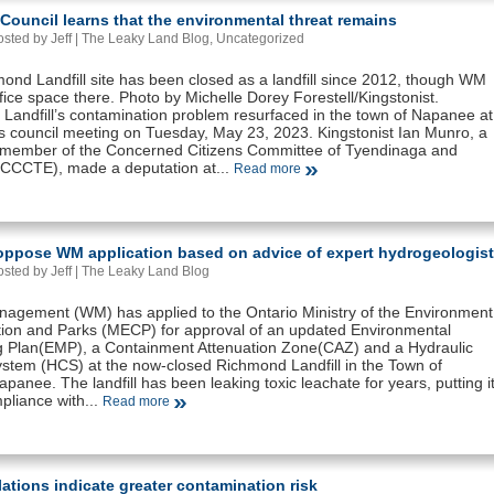
ouncil learns that the environmental threat remains
sted by Jeff |
The Leaky Land Blog
,
Uncategorized
ond Landfill site has been closed as a landfill since 2012, though WM
office space there. Photo by Michelle Dorey Forestell/Kingstonist.
Landfill’s contamination problem resurfaced in the town of Napanee at
’s council meeting on Tuesday, May 23, 2023. Kingstonist Ian Munro, a
 member of the Concerned Citizens Committee of Tyendinaga and
(CCCTE), made a deputation at...
Read more
 oppose WM application based on advice of expert hydrogeologist
sted by Jeff |
The Leaky Land Blog
agement (WM) has applied to the Ontario Ministry of the Environment
ion and Parks (MECP) for approval of an updated Environmental
g Plan(EMP), a Containment Attenuation Zone(CAZ) and a Hydraulic
ystem (HCS) at the now-closed Richmond Landfill in the Town of
panee. The landfill has been leaking toxic leachate for years, putting i
pliance with...
Read more
ations indicate greater contamination risk