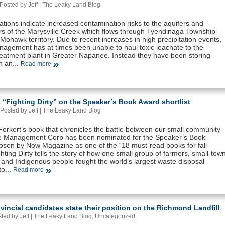
Posted by Jeff |
The Leaky Land Blog
tions indicate increased contamination risks to the aquifers and
s of the Marysville Creek which flows through Tyendinaga Township
Mohawk territory. Due to recent increases in high precipitation events,
agement has at times been unable to haul toxic leachate to the
eatment plant in Greater Napanee. Instead they have been storing
n an...
Read more
“Fighting Dirty” on the Speaker’s Book Award shortlist
Posted by Jeff |
The Leaky Land Blog
orkert’s book that chronicles the battle between our small community
 Management Corp has been nominated for the Speaker’s Book
sen by Now Magazine as one of the “18 must-read books for fall
hting Dirty tells the story of how one small group of farmers, small-tow
 and Indigenous people fought the world’s largest waste disposal
o...
Read more
vincial candidates state their position on the Richmond Landfill
ted by Jeff |
The Leaky Land Blog
,
Uncategorized