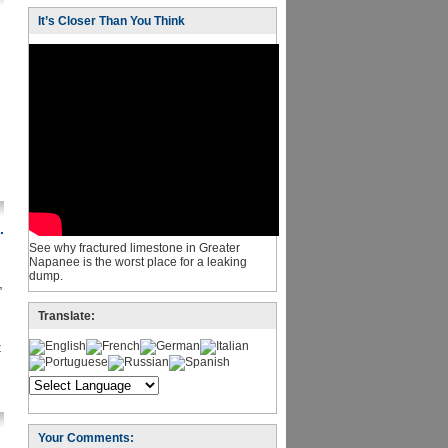
It’s Closer Than You Think
.
See why fractured limestone in Greater
Napanee is the worst place for a leaking
dump.
,
Translate:
t
Your Comments: