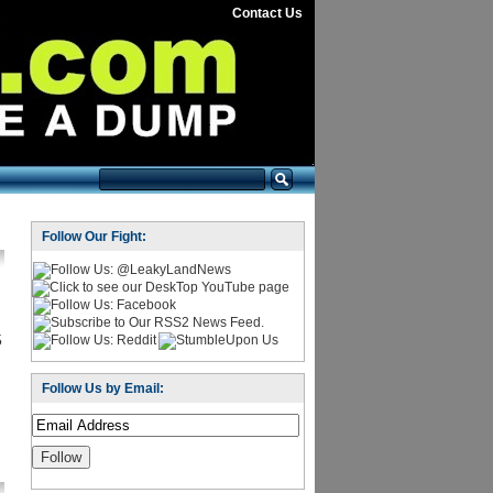
Contact Us
Follow Our Fight:
5
Follow Us by Email: