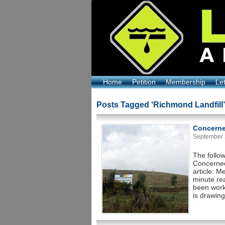
Home
Petition
Membership
Le
Posts Tagged ‘Richmond Landfill’
Concerne
September 2
The follo
Concerned
article: 
minute re
been work
is drawing