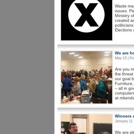
Waste man
issues. Pe
Ministry 
created an
politician
Elections 
We are h
May 15 | Po
Are you mo
the threat
our goal 
Furniture,
– all in 
computers
at mkenda
Winners o
January 11 |
We are pl