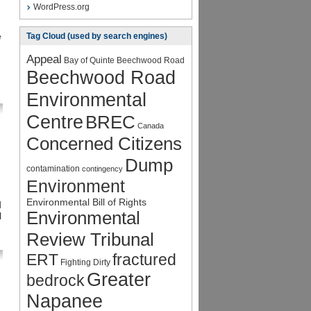
WordPress.org
e
Tag Cloud (used by search engines)
Appeal
Bay of Quinte
Beechwood Road
Beechwood Road
Environmental
Centre
BREC
Canada
Concerned Citizens
Dump
contamination
contingency
Environment
Environmental Bill of Rights
d
Environmental
l
Review Tribunal
ERT
fractured
Fighting Dirty
Greater
bedrock
Napanee