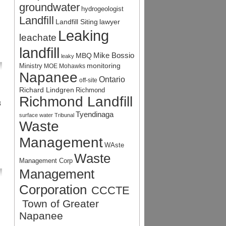
groundwater
hydrogeologist
Landfill
Landfill Siting
lawyer
Leaking
leachate
landfill
Mike Bossio
MBQ
leaky
monitoring
Ministry
MOE
Mohawks
Napanee
Ontario
off-site
Richard Lindgren
Richmond
Richmond Landfill
8
Tyendinaga
surface water
Tribunal
Waste
Management
WAste
Waste
Management Corp
Management
Corporation
CCCTE
Town of Greater
Napanee