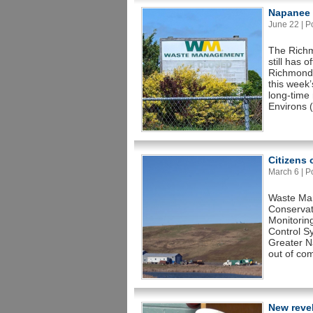
Napanee C
June 22 | Po
The Richm
still has 
Richmond 
this week
long-time
Environs 
Citizens
March 6 | Po
Waste Man
Conservat
Monitorin
Control S
Greater Na
out of com
New revel