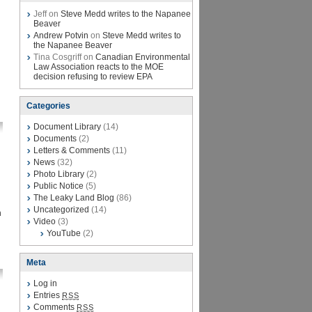
Jeff on
Steve Medd writes to the Napanee
Beaver
Andrew Potvin
on
Steve Medd writes to
the Napanee Beaver
Tina Cosgriff on
Canadian Environmental
Law Association reacts to the MOE
decision refusing to review EPA
Categories
Document Library
(14)
Documents
(2)
Letters & Comments
(11)
News
(32)
Photo Library
(2)
Public Notice
(5)
The Leaky Land Blog
(86)
Uncategorized
(14)
n
Video
(3)
YouTube
(2)
Meta
Log in
Entries
RSS
Comments
RSS