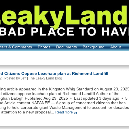
tters & Comments
Photos
Documents
Background
About
d Citizens Oppose Leachate plan at Richmond Landfill
 | Posted by Jeff |
The Leaky Land Blog
wing article appeared in the Kingston Whig Standard on August 29, 202
 citizens oppose leachate plan at Richmond Landfill Author of the
Meghan Balogh Published Aug 29, 2025 • Last updated 3 days ago • 5
ad Article content NAPANEE — A group of concerned citizens that has
ing to hold corporate giant Waste Management to account for decades
 attention to a new proposal...
Read more