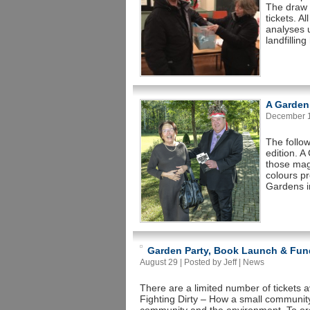
The draw 
tickets. A
analyses 
landfillin
A Garden
December 14
The follo
edition. 
those magi
colours p
Gardens in
Garden Party, Book Launch & Fun
August 29 | Posted by Jeff |
News
There are a limited number of tickets 
Fighting Dirty – How a small community