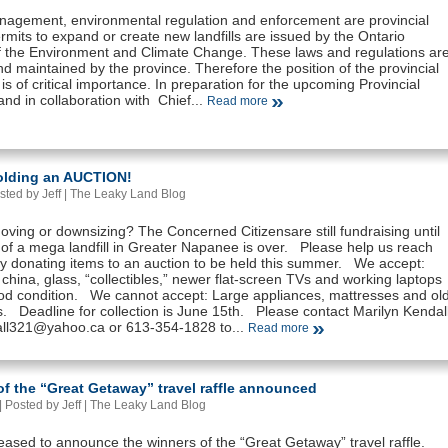
agement, environmental regulation and enforcement are provincial
rmits to expand or create new landfills are issued by the Ontario
of the Environment and Climate Change. These laws and regulations ar
d maintained by the province. Therefore the position of the provincial
s is of critical importance. In preparation for the upcoming Provincial
and in collaboration with Chief...
Read more
olding an AUCTION!
sted by Jeff |
The Leaky Land Blog
ving or downsizing? The Concerned Citizensare still fundraising until
 of a mega landfill in Greater Napanee is over. Please help us reach
by donating items to an auction to be held this summer. We accept:
 china, glass, “collectibles,” newer flat-screen TVs and working laptops
good condition. We cannot accept: Large appliances, mattresses and ol
. Deadline for collection is June 15th. Please contact Marilyn Kendal
ll321@yahoo.ca or 613-354-1828 to...
Read more
f the “Great Getaway” travel raffle announced
 Posted by Jeff |
The Leaky Land Blog
eased to announce the winners of the “Great Getaway” travel raffle.