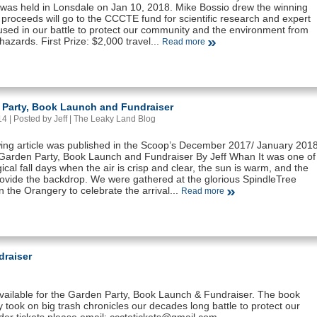
was held in Lonsdale on Jan 10, 2018. Mike Bossio drew the winning
ll proceeds will go to the CCCTE fund for scientific research and expert
used in our battle to protect our community and the environment from
g hazards. First Prize: $2,000 travel...
Read more
 Party, Book Launch and Fundraiser
 | Posted by Jeff |
The Leaky Land Blog
wing article was published in the Scoop’s December 2017/ January 201
A Garden Party, Book Launch and Fundraiser By Jeff Whan It was one of
cal fall days when the air is crisp and clear, the sun is warm, and the
rovide the backdrop. We were gathered at the glorious SpindleTree
 the Orangery to celebrate the arrival...
Read more
draiser
available for the Garden Party, Book Launch & Fundraiser. The book
 took on big trash chronicles our decades long battle to protect our