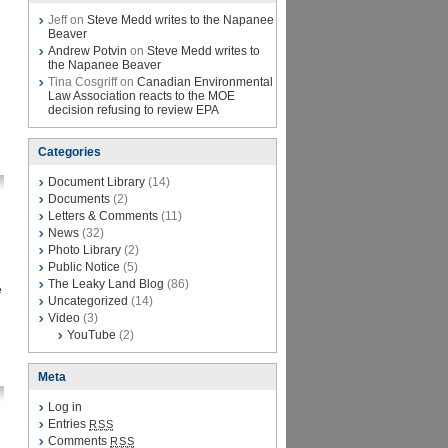
Jeff on
Steve Medd writes to the Napanee
Beaver
Andrew Potvin
on
Steve Medd writes to
the Napanee Beaver
Tina Cosgriff on
Canadian Environmental
Law Association reacts to the MOE
decision refusing to review EPA
Categories
Document Library
(14)
Documents
(2)
Letters & Comments
(11)
News
(32)
Photo Library
(2)
Public Notice
(5)
The Leaky Land Blog
(86)
e
Uncategorized
(14)
Video
(3)
YouTube
(2)
Meta
Log in
Entries
RSS
Comments
RSS