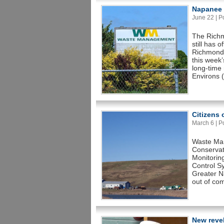
Napanee C
June 22 | Po
The Richm
still has 
Richmond 
this week
long-time
Environs 
Citizens
March 6 | Po
Waste Man
Conservat
Monitorin
Control S
Greater Na
out of com
New revel