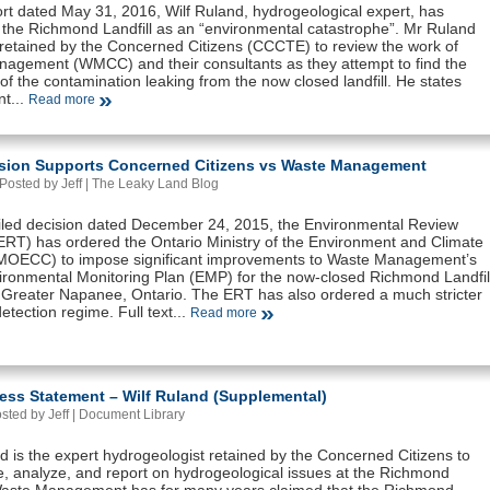
ort dated May 31, 2016, Wilf Ruland, hydrogeological expert, has
 the Richmond Landfill as an “environmental catastrophe”. Mr Ruland
retained by the Concerned Citizens (CCCTE) to review the work of
agement (WMCC) and their consultants as they attempt to find the
f the contamination leaking from the now closed landfill. He states
nt...
Read more
sion Supports Concerned Citizens vs Waste Management
Posted by Jeff |
The Leaky Land Blog
tailed decision dated December 24, 2015, the Environmental Review
(ERT) has ordered the Ontario Ministry of the Environment and Climate
OECC) to impose significant improvements to Waste Management’s
ronmental Monitoring Plan (EMP) for the now-closed Richmond Landfil
n Greater Napanee, Ontario. The ERT has also ordered a much stricter
etection regime. Full text...
Read more
ess Statement – Wilf Ruland (Supplemental)
osted by Jeff |
Document Library
d is the expert hydrogeologist retained by the Concerned Citizens to
te, analyze, and report on hydrogeological issues at the Richmond