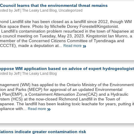
ouncil learns that the environmental threat remains
sted by Jeff |
The Leaky Land Blog
,
Uncategorized
ond Landfill site has been closed as a landfill since 2012, though WM
office space there. Photo by Michelle Dorey Forestell/Kingstonist.
Landfill’s contamination problem resurfaced in the town of Napanee at
’s council meeting on Tuesday, May 23, 2023. Kingstonist Ian Munro, a
 member of the Concerned Citizens Committee of Tyendinaga and
(CCCTE), made a deputation at...
Read more
 oppose WM application based on advice of expert hydrogeologist
sted by Jeff |
The Leaky Land Blog
agement (WM) has applied to the Ontario Ministry of the Environment
ion and Parks (MECP) for approval of an updated Environmental
g Plan(EMP), a Containment Attenuation Zone(CAZ) and a Hydraulic
ystem (HCS) at the now-closed Richmond Landfill in the Town of
panee. The landfill has been leaking toxic leachate for years, putting i
pliance with...
Read more
ations indicate greater contamination risk