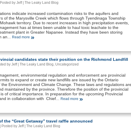
Posted by Jeff |
The Leaky Land Blog
tions indicate increased contamination risks to the aquifers and
s of the Marysville Creek which flows through Tyendinaga Township
Mohawk territory. Due to recent increases in high precipitation events,
agement has at times been unable to haul toxic leachate to the
eatment plant in Greater Napanee. Instead they have been storing
n an...
Read more
vincial candidates state their position on the Richmond Landfill
ted by Jeff |
The Leaky Land Blog
,
Uncategorized
agement, environmental regulation and enforcement are provincial
rmits to expand or create new landfills are issued by the Ontario
of the Environment and Climate Change. These laws and regulations ar
d maintained by the province. Therefore the position of the provincial
s is of critical importance. In preparation for the upcoming Provincial
and in collaboration with Chief...
Read more
f the “Great Getaway” travel raffle announced
 Posted by Jeff |
The Leaky Land Blog