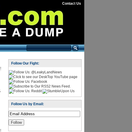
Contact Us
Follow Our Fight:
5
Follow Us by Email: