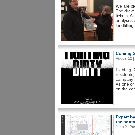
We are pl
The draw 
tickets. A
analyses 
landfillin
Coming S
August 12 | 
Fighting D
residents,
company to
As one of 
on the co
Expert h
the conta
June 2 | Pos