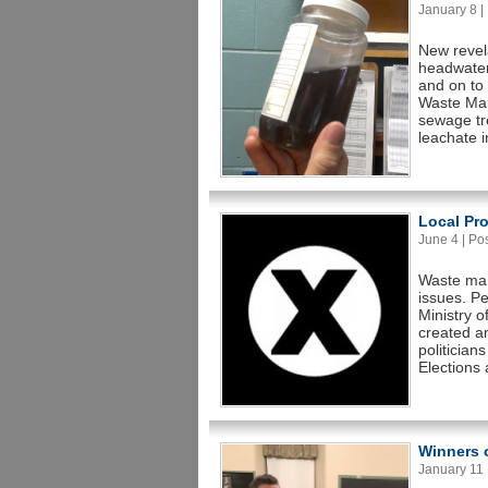
January 8 | 
New revela
headwater
and on to 
Waste Man
sewage tr
leachate i
Local Pro
June 4 | Pos
Waste man
issues. Pe
Ministry 
created an
politician
Elections 
Winners o
January 11 |