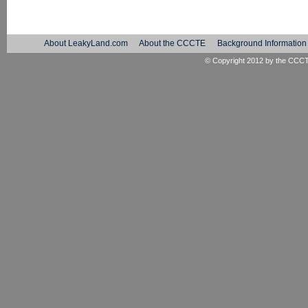
About LeakyLand.com
About the CCCTE
Background Information
© Copyright 2012 by the
CCC