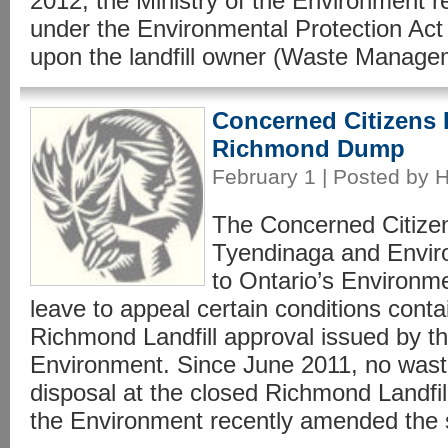
2012, the Ministry of the Environment re
under the Environmental Protection Act
upon the landfill owner (Waste Manage
Concerned Citizens 
Richmond Dump
February 1 | Posted by 
The Concerned Citize
Tyendinaga and Envir
to Ontario’s Environme
leave to appeal certain conditions contai
Richmond Landfill approval issued by th
Environment. Since June 2011, no wast
disposal at the closed Richmond Landfil
the Environment recently amended the si