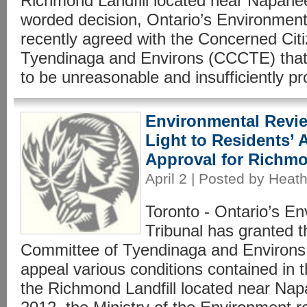
Richmond Landfill located near Napanee,
worded decision, Ontario’s Environment
recently agreed with the Concerned Cit
Tyendinaga and Environs (CCCTE) that
to be unreasonable and insufficiently pro
Environmental Revie
Light to Residents’
Approval for Richm
April 2 | Posted by Heath
Toronto - Ontario’s E
Tribunal has granted 
Committee of Tyendinaga and Environs 
appeal various conditions contained in th
the Richmond Landfill located near Nap