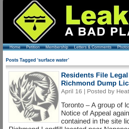
Home
Petition
Membership
Letters & Comments
Photo
Posts Tagged ‘surface water’
Residents File Legal
Richmond Dump Lic
April 16 | Posted by Hea
Toronto – A group of lo
Notice of Appeal again
contained in the site l