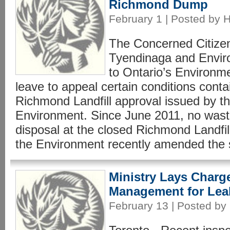
Richmond Dump
February 1 | Posted by 
The Concerned Citize
Tyendinaga and Envir
to Ontario’s Environme
leave to appeal certain conditions contai
Richmond Landfill approval issued by th
Environment. Since June 2011, no wast
disposal at the closed Richmond Landfil
the Environment recently amended the si
Ministry Lays Charg
Management for Le
February 13 | Posted by