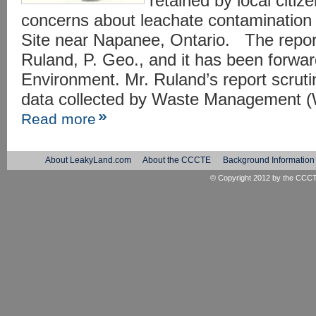
retained by local citiz
concerns about leachate contamination 
Site near Napanee, Ontario. The repor
Ruland, P. Geo., and it has been forward
Environment. Mr. Ruland’s report scruti
data collected by Waste Management (
Read more
About LeakyLand.com
About the CCCTE
Background Information
© Copyright 2012 by the
CCC