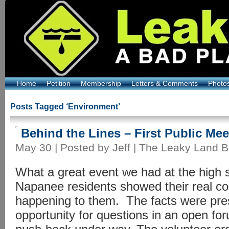
Home
Petition
Membership
Letters & Comments
Photo
Posts Tagged ‘Environment’
Behind the Lines – First Public Mee
May 30 | Posted by Jeff |
The Leaky Land B
What a great event we had at the high 
Napanee residents showed their real co
happening to them. The facts were pr
opportunity for questions in an open fo