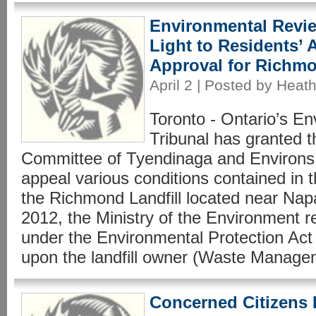
Environmental Revie
Light to Residents’
Approval for Richm
April 2 | Posted by Heath
Toronto - Ontario’s E
Tribunal has granted 
Committee of Tyendinaga and Environs 
appeal various conditions contained in th
the Richmond Landfill located near Nap
2012, the Ministry of the Environment re
under the Environmental Protection Act
upon the landfill owner (Waste Manage
Concerned Citizens 