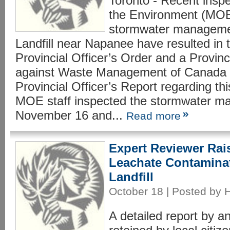
Toronto - Recent inspe
the Environment (MOE
stormwater management
Landfill near Napanee have resulted in 
Provincial Officer’s Order and a Provin
against Waste Management of Canada 
Provincial Officer’s Report regarding thi
MOE staff inspected the stormwater ma
November 16 and...
Read more
Expert Reviewer Rai
Leachate Contamina
Landfill
October 18 | Posted by 
A detailed report by a