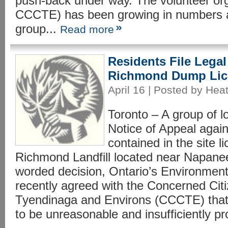
push-back under way. The volunteer org
CCCTE) has been growing in numbers a
group...
Read more
Residents File Legal
Richmond Dump Lic
April 16 | Posted by Hea
Toronto – A group of lo
Notice of Appeal again
contained in the site l
Richmond Landfill located near Napanee,
worded decision, Ontario’s Environment
recently agreed with the Concerned Cit
Tyendinaga and Environs (CCCTE) that
to be unreasonable and insufficiently pro