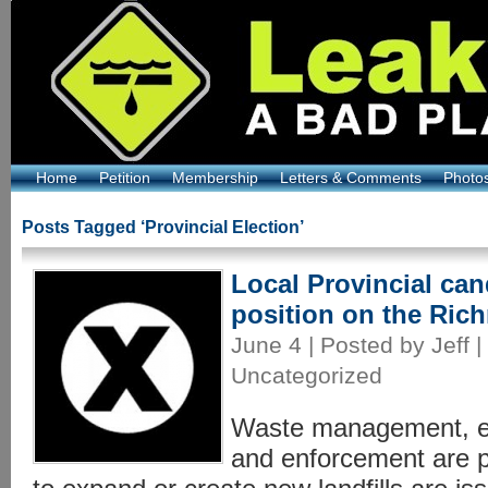
Home
Petition
Membership
Letters & Comments
Photo
Posts Tagged ‘Provincial Election’
Local Provincial cand
position on the Ric
June 4 | Posted by Jeff |
Uncategorized
Waste management, en
and enforcement are p