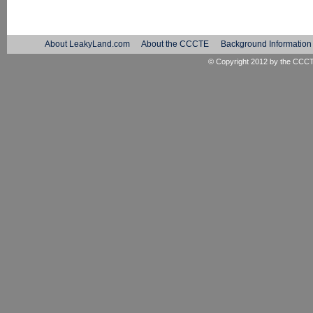
About LeakyLand.com
About the CCCTE
Background Information
© Copyright 2012 by the
CCC