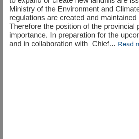
to expand or create new landfills are is
Ministry of the Environment and Clima
regulations are created and maintained 
Therefore the position of the provincial po
importance. In preparation for the upco
and in collaboration with Chief...
Read 