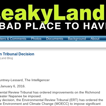
tters & Comments
Photos
Documents
Background
About
on Tribunal Decision
 Land Blog
ntney-Lessard, The Intelligencer
January 6, 2016.
ental Review Tribunal has ordered improvements on the Richmond
Greater Napanee be imposed.
hy decision, the Environmental Review Tribunal (ERT) has ordered the
the Environment and Climate Change (MOECC) to impose significant