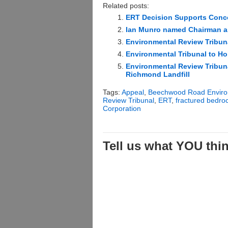
Related posts:
ERT Decision Supports Conc
Ian Munro named Chairman an
Environmental Review Tribuna
Environmental Tribunal to Ho
Environmental Review Tribuna
Richmond Landfill
Tags:
Appeal
,
Beechwood Road Enviro
Review Tribunal
,
ERT
,
fractured bedro
Corporation
Tell us what YOU think