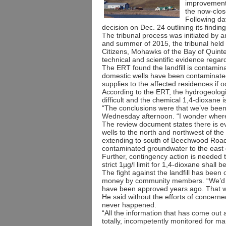
improvement
the now-clos
Following da
decision on Dec. 24 outlining its find
The tribunal process was initiated by a
and summer of 2015, the tribunal held
Citizens, Mohawks of the Bay of Quin
technical and scientific evidence regard
The ERT found the landfill is contamin
domestic wells have been contaminated
supplies to the affected residences if 
According to the ERT, the hydrogeolog
difficult and the chemical 1,4-dioxane is
“The conclusions were that we’ve been
Wednesday afternoon. “I wonder where w
The review document states there is e
wells to the north and northwest of the l
extending to south of Beechwood Road
contaminated groundwater to the east 
Further, contingency action is needed t
strict 1µg/l limit for 1,4-dioxane shall
The fight against the landfill has bee
money by community members. “We’d pr
have been approved years ago. That wa
He said without the efforts of concerne
never happened.
“All the information that has come out a
totally, incompetently monitored for m