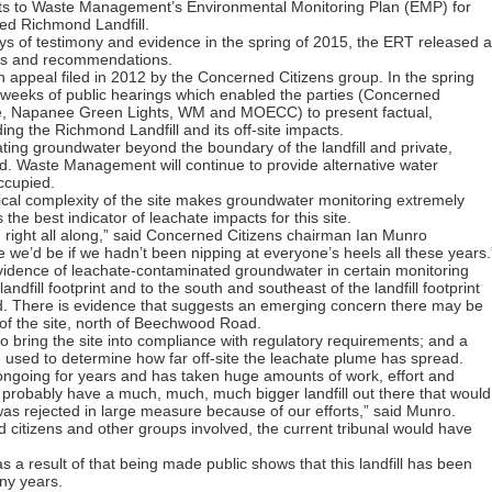
s to Waste Management’s Environmental Monitoring Plan (EMP) for
ed Richmond Landfill.
ys of testimony and evidence in the spring of 2015, the ERT released a
ings and recommendations.
n appeal filed in 2012 by the Concerned Citizens group. In the spring
 weeks of public hearings which enabled the parties (Concerned
te, Napanee Green Lights, WM and MOECC) to present factual,
ing the Richmond Landfill and its off-site impacts.
ating groundwater beyond the boundary of the landfill and private,
. Waste Management will continue to provide alternative water
occupied.
ical complexity of the site makes groundwater monitoring extremely
 the best indicator of leachate impacts for this site.
 right all along,” said Concerned Citizens chairman Ian Munro
e’d be if we hadn’t been nipping at everyone’s heels all these years.
vidence of leachate-contaminated groundwater in certain monitoring
andfill footprint and to the south and southeast of the landfill footprint
. There is evidence that suggests an emerging concern there may be
of the site, north of Beechwood Road.
o bring the site into compliance with regulatory requirements; and a
 be used to determine how far off-site the leachate plume has spread.
n ongoing for years and has taken huge amounts of work, effort and
obably have a much, much, much bigger landfill out there that would
s rejected in large measure because of our efforts,” said Munro.
d citizens and other groups involved, the current tribunal would have
s a result of that being made public shows that this landfill has been
any years.