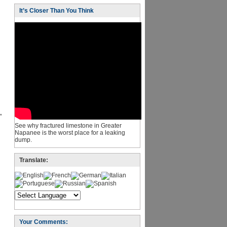
It’s Closer Than You Think
”
See why fractured limestone in Greater
Napanee is the worst place for a leaking
dump.
Translate:
Your Comments: