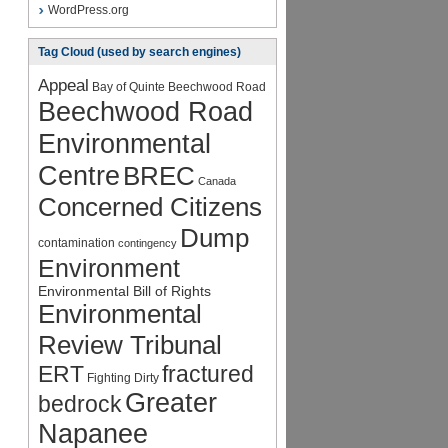
WordPress.org
Tag Cloud (used by search engines)
Appeal
Bay of Quinte
Beechwood Road
Beechwood Road
Environmental
Centre
BREC
Canada
Concerned Citizens
Dump
contamination
contingency
Environment
Environmental Bill of Rights
Environmental
Review Tribunal
ERT
fractured
Fighting Dirty
Greater
bedrock
Napanee