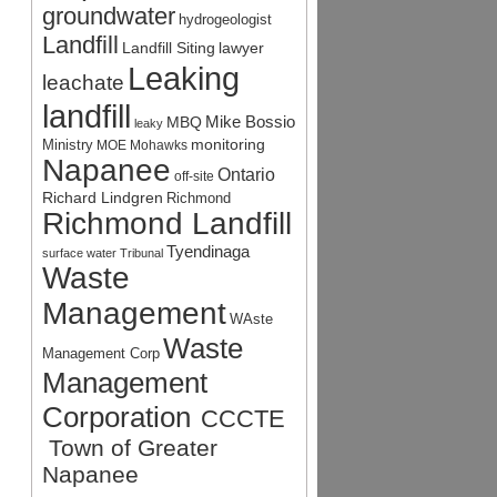
groundwater
hydrogeologist
Landfill
Landfill Siting
lawyer
Leaking
leachate
landfill
Mike Bossio
MBQ
leaky
monitoring
Ministry
MOE
Mohawks
Napanee
Ontario
off-site
Richard Lindgren
Richmond
Richmond Landfill
Tyendinaga
surface water
Tribunal
Waste
Management
WAste
Waste
Management Corp
Management
Corporation
CCCTE
Town of Greater
Napanee