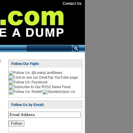
Contact Us
Follow Our Fight:
Follow Us by Email: