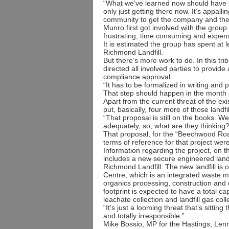
“What we’ve learned now should have 
only just getting there now. It’s appallin
community to get the company and the 
Munro first got involved with the grou
frustrating, time consuming and expens
It is estimated the group has spent at 
Richmond Landfill.
But there’s more work to do. In this tri
directed all involved parties to provi
compliance approval.
“It has to be formalized in writing and pu
That step should happen in the month o
Apart from the current threat of the e
put, basically, four more of those landf
“That proposal is still on the books. W
adequately, so, what are they thinking?
That proposal, for the “Beechwood Roa
terms of reference for that project wer
Information regarding the project, on 
includes a new secure engineered landfi
Richmond Landfill. The new landfill 
Centre, which is an integrated waste ma
organics processing, construction and d
footprint is expected to have a total cap
leachate collection and landfill gas col
“It’s just a looming threat that’s sitting
and totally irresponsible.”
Mike Bossio, MP for the Hastings, Lenn