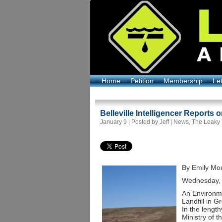
Home
Petition
Membership
Le
Belleville Intelligencer Reports 
January 9 | Posted by Jeff |
News
,
The Leaky
By Emily Mou
Wednesday, 
An Environm
Landfill in 
In the lengt
Ministry of 