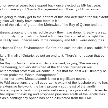
 for several years but stepped back once elected as MP last year.
e a long time ago, if Waste Management and Ministry of Environment
re going to finally get to the bottom of this and determine the full extent
plan will finally have some teeth in it.”
ts of the citizens’ group, the Mohawks of the Bay of Quinte and the
tizens group and the incredible work they have done. It really is a sad
mmunity organization to fund a fight like this and let alone fight the
 “This really was unnecessary. If the company and MOE were doing their
”
eechwood Road Environmental Centre and said the site is unsuitable for
andfill in all of Ontario, so put an end to it. There’s no reason that our
his.”
he Bay of Quinte made a similar statement, saying, “We are very
he hearing, but very disturbed at the financial burden on our
onmental protection will continue, but that the cost will ultimately be
r these problems, Waste Management.”
he former Lewis Meats abattoir is not a significant source of
to WM assertions; the full geographic extent of the leachate plume has
 extensive fieldwork; the farm property southeast of the landfill
dwater impacts; testing of private wells every two years along Belleville
ial impact of existing and proposed pipelines south of the landfill has
ch as a contingency option has been eliminated from the EMP.