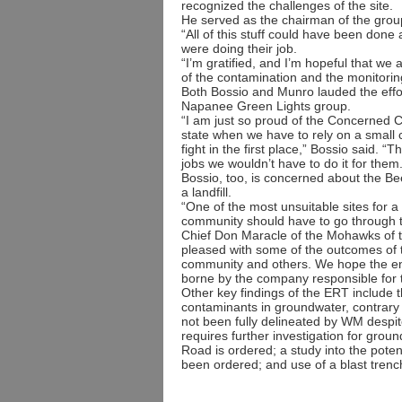
recognized the challenges of the site.
He served as the chairman of the group
“All of this stuff could have been don
were doing their job.
“I’m gratified, and I’m hopeful that we a
of the contamination and the monitoring 
Both Bossio and Munro lauded the effor
Napanee Green Lights group.
“I am just so proud of the Concerned Ci
state when we have to rely on a small co
fight in the first place,” Bossio said.
jobs we wouldn’t have to do it for them.
Bossio, too, is concerned about the B
a landfill.
“One of the most unsuitable sites for a l
community should have to go through t
Chief Don Maracle of the Mohawks of t
pleased with some of the outcomes of t
community and others. We hope the envir
borne by the company responsible fo
Other key findings of the ERT include t
contaminants in groundwater, contrary 
not been fully delineated by WM despite
requires further investigation for groun
Road is ordered; a study into the potent
been ordered; and use of a blast tren