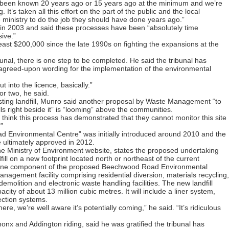
been known 20 years ago or 15 years ago at the minimum and we’re
g. It’s taken all this effort on the part of the public and the local
ministry to do the job they should have done years ago.”
p in 2003 and said these processes have been “absolutely time
ive.”
least $200,000 since the late 1990s on fighting the expansions at the
bunal, there is one step to be completed. He said the tribunal has
de agreed-upon wording for the implementation of the environmental
t into the licence, basically.”
r two, he said.
xisting landfill, Munro said another proposal by Waste Management “to
ills right beside it” is “looming” above the communities.
e think this process has demonstrated that they cannot monitor this site
”
d Environmental Centre” was initially introduced around 2010 and the
e ultimately approved in 2012.
the Ministry of Environment website, states the proposed undertaking
ll on a new footprint located north or northeast of the current
is one component of the proposed Beechwood Road Environmental
nagement facility comprising residential diversion, materials recycling,
emolition and electronic waste handling facilities. The new landfill
acity of about 13 million cubic metres. It will include a liner system,
lection systems.
 there, we’re well aware it’s potentially coming,” he said. “It’s ridiculous
onx and Addington riding, said he was gratified the tribunal has