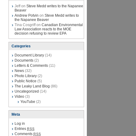
Jeff on
Steve Medd writes to the Napanee
Beaver
Andrew Potvin
on
Steve Medd writes to
the Napanee Beaver
Tina Cosgriff on
Canadian Environmental
Law Association reacts to the MOE
decision refusing to review EPA
Categories
Document Library
(14)
Documents
(2)
Letters & Comments
(11)
News
(32)
Photo Library
(2)
Public Notice
(5)
The Leaky Land Blog
(86)
Uncategorized
(14)
Video
(3)
YouTube
(2)
Meta
Log in
Entries
RSS
Comments
RSS