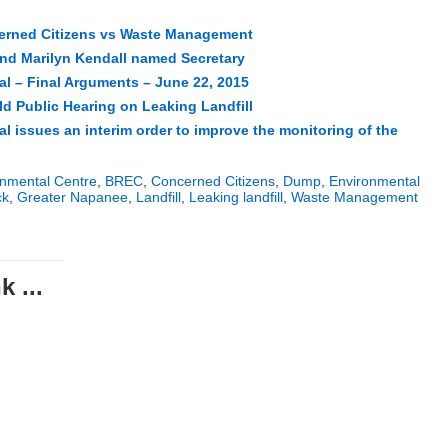
erned Citizens vs Waste Management
d Marilyn Kendall named Secretary
l – Final Arguments – June 22, 2015
ld Public Hearing on Leaking Landfill
l issues an interim order to improve the monitoring of the
nmental Centre
,
BREC
,
Concerned Citizens
,
Dump
,
Environmental
ck
,
Greater Napanee
,
Landfill
,
Leaking landfill
,
Waste Management
 ...