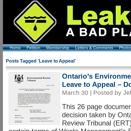
Home
Petition
Membership
Letters & Comments
Photo
Posts Tagged ‘Leave to Appeal’
Ontario’s Environme
Leave to Appeal – D
March 30 | Posted by Jef
This 26 page document
decision taken by Ont
Review Tribunal (ERT)