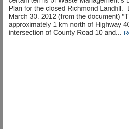
certain terms of Waste Management’s E
Plan for the closed Richmond Landfill.
March 30, 2012 (from the document) “The
approximately 1 km north of Highway 40
intersection of County Road 10 and...
R