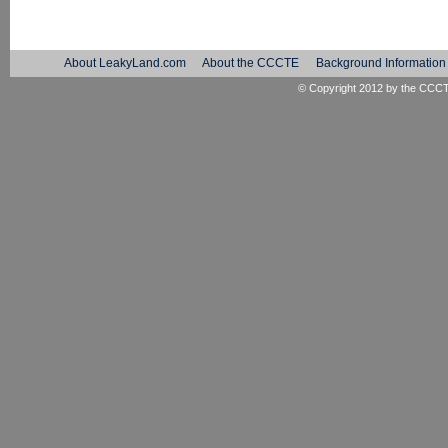
About LeakyLand.com
About the CCCTE
Background Information
© Copyright 2012 by the
CCC