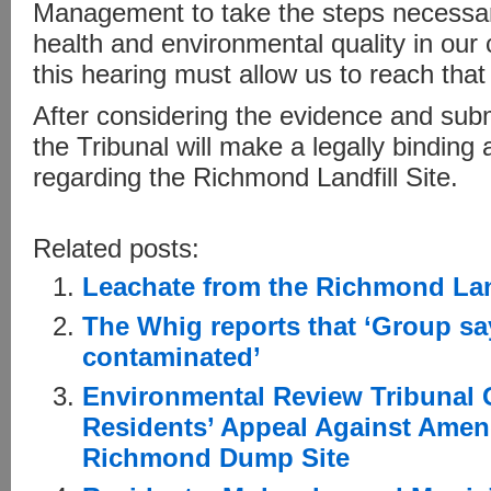
Management to take the steps necessa
health and environmental quality in our
this hearing must allow us to reach that 
After considering the evidence and subm
the Tribunal will make a legally binding
regarding the Richmond Landfill Site.
Related posts:
Leachate from the Richmond Landf
The Whig reports that ‘Group sa
contaminated’
Environmental Review Tribunal 
Residents’ Appeal Against Amen
Richmond Dump Site