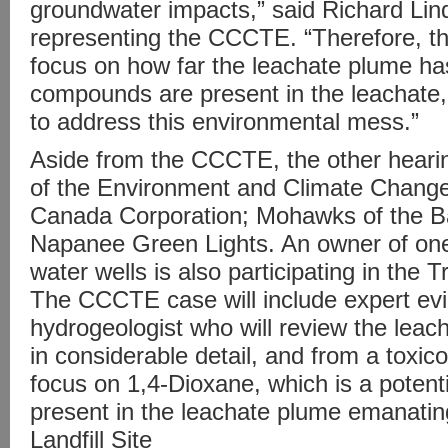
groundwater impacts,” said Richard Li
representing the CCCTE. “Therefore, the
focus on how far the leachate plume h
compounds are present in the leachate
to address this environmental mess.”
Aside from the CCCTE, the other hearing
of the Environment and Climate Chan
Canada Corporation; Mohawks of the Ba
Napanee Green Lights. An owner of one
water wells is also participating in the T
The CCCTE case will include expert ev
hydrogeologist who will review the leac
in considerable detail, and from a toxic
focus on 1,4-Dioxane, which is a potenti
present in the leachate plume emanati
Landfill Site