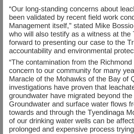
“Our long-standing concerns about lea
been validated by recent field work co
Management itself,” stated Mike Bossio
who will also testify as a witness at the
forward to presenting our case to the Tr
accountability and environmental protect
“The contamination from the Richmond L
concern to our community for many year
Maracle of the Mohawks of the Bay of 
investigations have proven that leachat
groundwater have migrated beyond the l
Groundwater and surface water flows f
towards and through the Tyendinaga M
of our drinking water wells can be affec
prolonged and expensive process trying