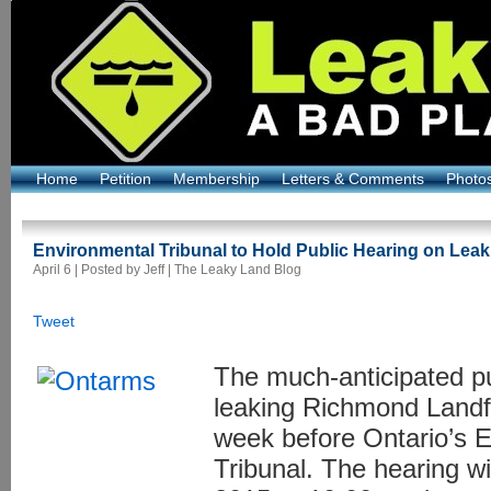
Home
Petition
Membership
Letters & Comments
Photo
Environmental Tribunal to Hold Public Hearing on Leaki
April 6 | Posted by Jeff |
The Leaky Land Blog
Tweet
The much-anticipated pu
leaking Richmond Landfi
week before Ontario’s 
Tribunal. The hearing w