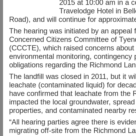
2015 at 10:00 am in a c
Travelodge Hotel in Bell
Road), and will continue for approximat
The hearing was initiated by an appeal f
Concerned Citizens Committee of Tyen
(CCCTE), which raised concerns about 
environmental monitoring, contingency p
obligations regarding the Richmond Landf
The landfill was closed in 2011, but it w
leachate (contaminated liquid) for deca
have confirmed that leachate from the 
impacted the local groundwater, spread
properties, and contaminated nearby res
“All hearing parties agree there is evide
migrating off-site from the Richmond Lan