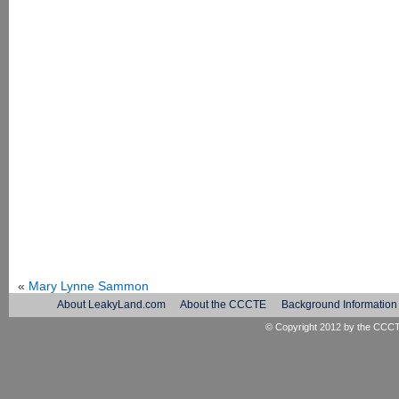
«
Mary Lynne Sammon
About LeakyLand.com
About the CCCTE
Background Information
© Copyright 2012 by the
CCC