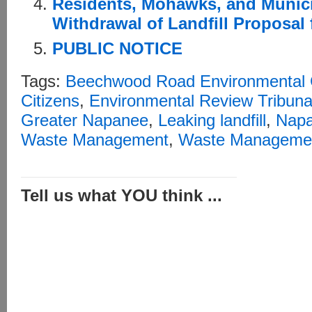
Residents, Mohawks, and Munic
Withdrawal of Landfill Proposal
PUBLIC NOTICE
Tags:
Beechwood Road Environmental 
Citizens
,
Environmental Review Tribuna
Greater Napanee
,
Leaking landfill
,
Nap
Waste Management
,
Waste Managemen
Tell us what YOU think ...