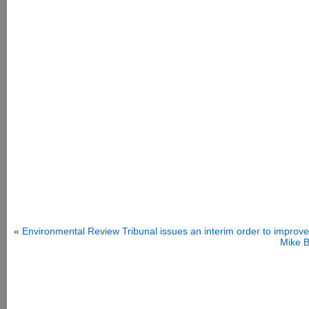
«
Environmental Review Tribunal issues an interim order to improve
Mike B