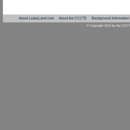
About LeakyLand.com
About the CCCTE
Background Information
© Copyright 2012 by the
CCC