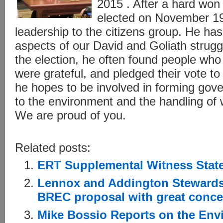
2015 . After a hard wo
elected on November 19
leadership to the citizens group. He has
aspects of our David and Goliath strug
the election, he often found people who
were grateful, and pledged their vote t
he hopes to be involved in forming gove
to the environment and the handling of
We are proud of you.
Related posts:
ERT Supplemental Witness Stat
Lennox and Addington Stewards
BREC proposal with great conce
Mike Bossio Reports on the Env