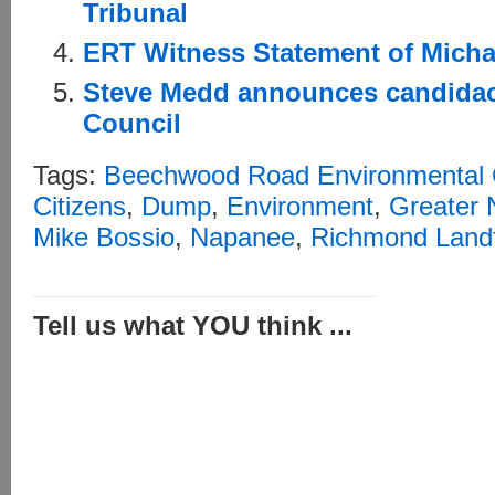
Tribunal
ERT Witness Statement of Micha
Steve Medd announces candidac
Council
Tags:
Beechwood Road Environmental 
Citizens
,
Dump
,
Environment
,
Greater
Mike Bossio
,
Napanee
,
Richmond Landfi
Tell us what YOU think ...