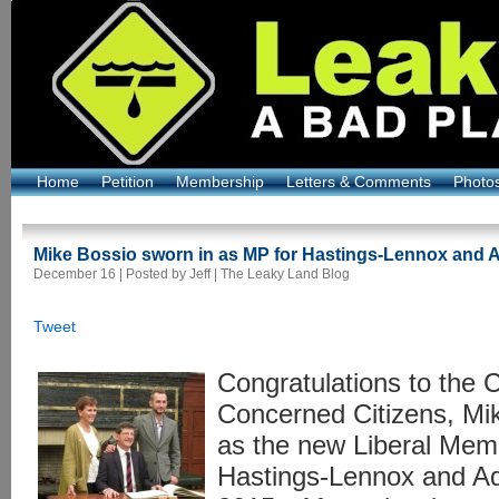
Home
Petition
Membership
Letters & Comments
Photo
Mike Bossio sworn in as MP for Hastings-Lennox and 
December 16 | Posted by Jeff |
The Leaky Land Blog
Tweet
Congratulations to the 
Concerned Citizens, Mik
as the new Liberal Memb
Hastings-Lennox and A