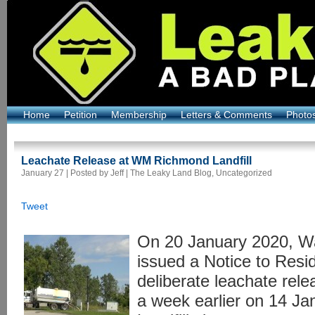
Home
Petition
Membership
Letters & Comments
Photo
Leachate Release at WM Richmond Landfill
January 27 | Posted by Jeff |
The Leaky Land Blog
,
Uncategorized
Tweet
On 20 January 2020, 
issued a Notice to Resi
deliberate leachate rel
a week earlier on 14 Ja