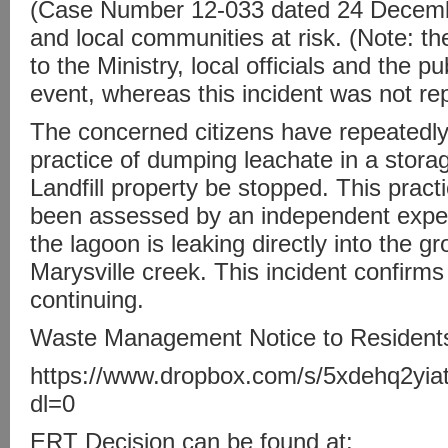
(Case Number 12-033 dated 24 Decembe
and local communities at risk. (Note: t
to the Ministry, local officials and the p
event, whereas this incident was not re
The concerned citizens have repeatedl
practice of dumping leachate in a stor
Landfill property be stopped. This prac
been assessed by an independent expe
the lagoon is leaking directly into the 
Marysville creek. This incident confirms 
continuing.
Waste Management Notice to Residents
https://www.dropbox.com/s/5xdehq2y
dl=0
ERT Decision can be found at: