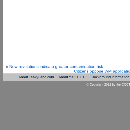
«
New revelations indicate greater contamination risk
Citizens oppose WM applicatio
About LeakyLand.com
About the CCCTE
Background Information
© Copyright 2012 by the
CCC