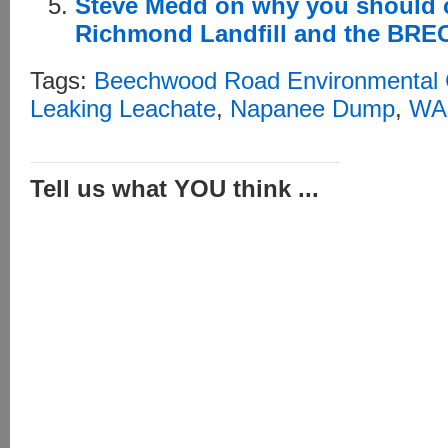
Steve Medd on why you should c
Richmond Landfill and the BR
Tags:
Beechwood Road Environmental 
Leaking Leachate
,
Napanee Dump
,
WAs
Tell us what YOU think ...