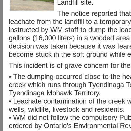
Landfill site.
The notice reported that
leachate from the landfill to a tempora
instructed by WM staff to dump the loa
gallons (16,000 liters) in a wooded area
decision was taken because it was fear
become stuck in the soft ground while e
This incident is of grave concern for th
• The dumping occurred close to the he
creek which runs through Tyendinaga T
Tyendinaga Mohawk Territory.
• Leachate contamination of the creek w
wells, wildlife, livestock and residents.
• WM did not follow the compulsory Publ
ordered by Ontario’s Environmental Rev