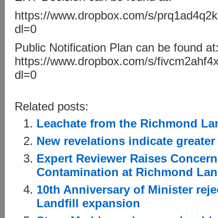
https://www.dropbox.com/s/prq1ad4q2
dl=0
Public Notification Plan can be found at
https://www.dropbox.com/s/fivcm2ahf
dl=0
Related posts:
Leachate from the Richmond Landf
New revelations indicate greater
Expert Reviewer Raises Concern
Contamination at Richmond Land
10th Anniversary of Minister re
Landfill expansion